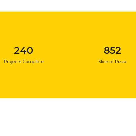
240
852
Projects Complete
Slice of Pizza