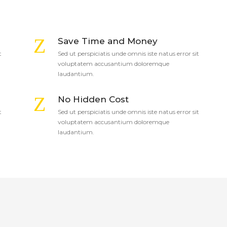
Save Time and Money
t
Sed ut perspiciatis unde omnis iste natus error sit
voluptatem accusantium doloremque
laudantium.
No Hidden Cost
t
Sed ut perspiciatis unde omnis iste natus error sit
voluptatem accusantium doloremque
laudantium.