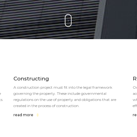
Constructing
R
A construction project must fit into the legal framework
Ou
e
governing the property. These include governmental
ac
s.
regulations on the use of property and obligations that are
wh
created in the process of construction.
ef
read more
r