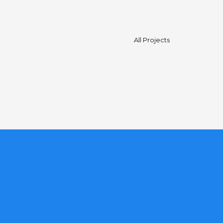
All Projects
est