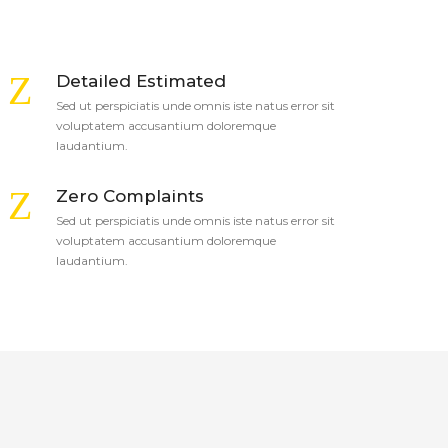
Detailed Estimated
Sed ut perspiciatis unde omnis iste natus error sit
voluptatem accusantium doloremque
laudantium.
Zero Complaints
Sed ut perspiciatis unde omnis iste natus error sit
voluptatem accusantium doloremque
laudantium.