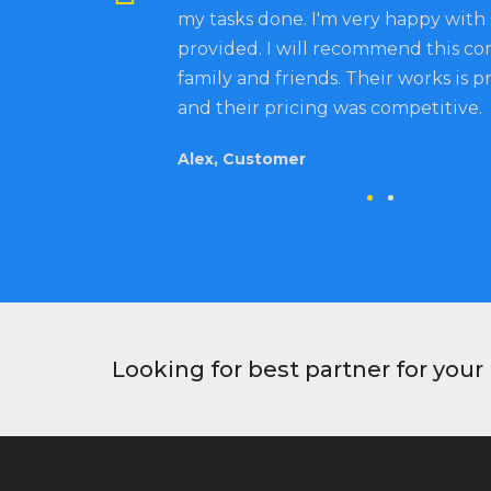
my tasks done. I'm very happy with 
provided. I will recommend this c
family and friends. Their works is p
and their pricing was competitive.
Alex, Customer
Looking for best partner for you