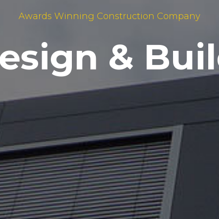
Awards Winning Construction Company
ecial Projec
Design & Buil