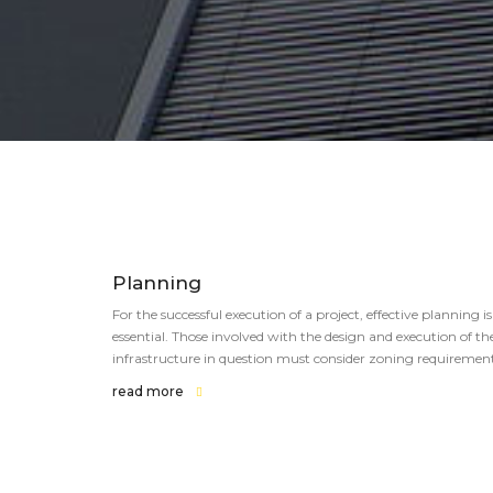
Planning
For the successful execution of a project, effective planning is
essential. Those involved with the design and execution of th
infrastructure in question must consider zoning requirement
read more