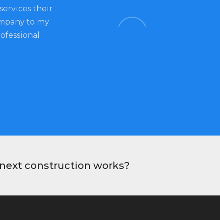
services their
construction company in town as it 
ompany to my
quality of works and services. Their s
rofessional
my feel so special. I always enjoy comi
would definitely return for future pro
Ben, Customer
r next construction works?