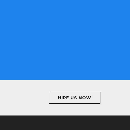
proved by
ervices make
ng here, i
jects.
HIRE US NOW