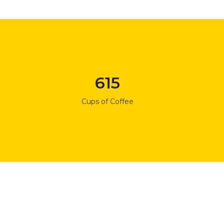
615
Cups of Coffee