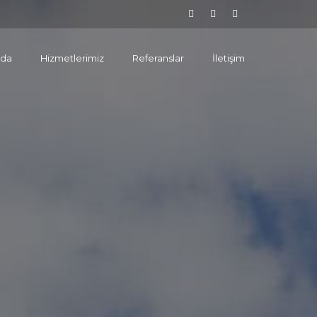
zda
Hizmetlerimiz
Referanslar
İletişim