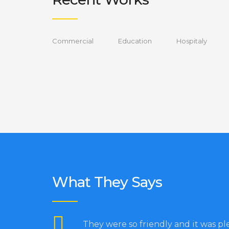
Commercial
Education
Hospitaly
What They Says
They were so friendly and it was pl