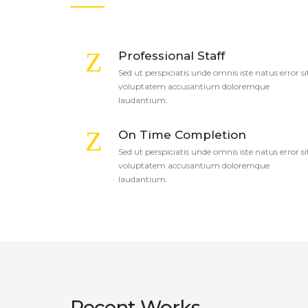
Professional Staff
Sed ut perspiciatis unde omnis iste natus error si
voluptatem accusantium doloremque
laudantium.
On Time Completion
Sed ut perspiciatis unde omnis iste natus error si
voluptatem accusantium doloremque
laudantium.
Recent Works