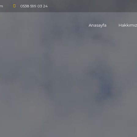
om
0538 599 03 24
Anasayfa
Hakkımı