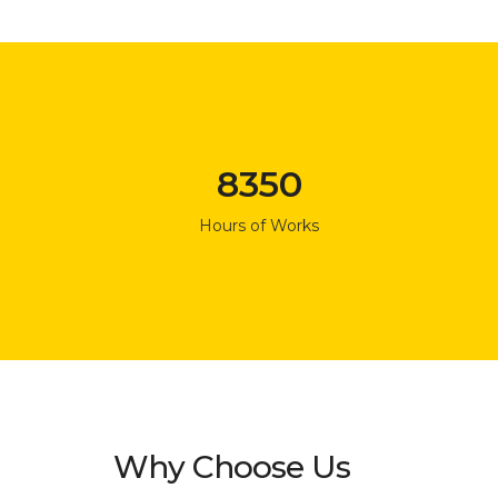
8350
Hours of Works
Why Choose Us