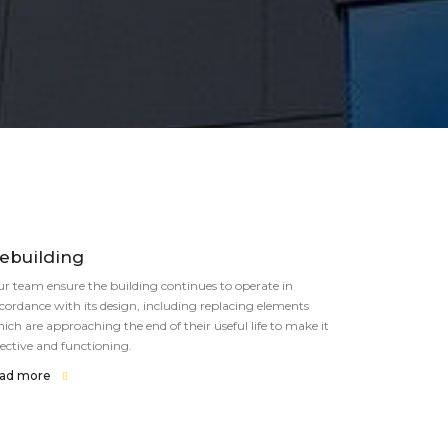
ebuilding
r team ensure the building continues to operate in
cordance with its design, including replacing elements
ich are approaching the end of their useful life to make it
fective and functioning.
ead more