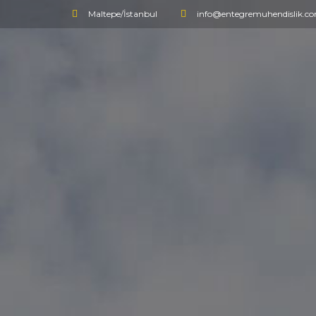
Maltepe/İstanbul
info@entegremuhendislik.c