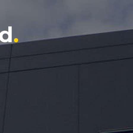
ts
.
d
.